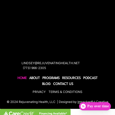
LINDSEY@REJUVENATINGHEALTH.NET
(773) 966-2305
HOME
ABOUT
PROGRAMS
RESOURCES
PODCAST
BLOG
CONTACT US
PRIVACY
TERMS & CONDITIONS
© 2024 Rejuvenating Health, LLC | Designed by
Impackedful Creative
Pay over time