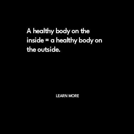
A healthy body on the
inside = a healthy body on
the outside.
LEARN MORE