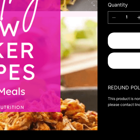
Quantity
REDUND POL
This product is no
please contact
li