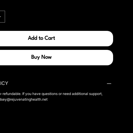
Add to Cart
Buy Now
ICY
n-refundable. If you have questions or need additional support,
ndsey@rejuvenatinghealth.net