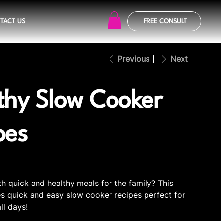
TACT US
FREE CONSULT
Previous
Next
thy Slow Cooker
pes
th quick and healthy meals for the family? This
s quick and easy slow cooker recipes perfect for
all days!