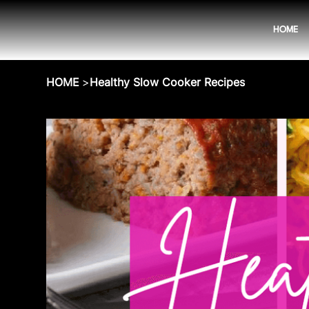
HOME
HOME
>
Healthy Slow Cooker Recipes