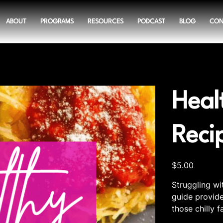
ABOUT
PROGRAMS
RESOURCES
PODCAST
BLOG
CON
Heal
Reci
Price
$5.00
Struggling wi
guide provide
those chilly f