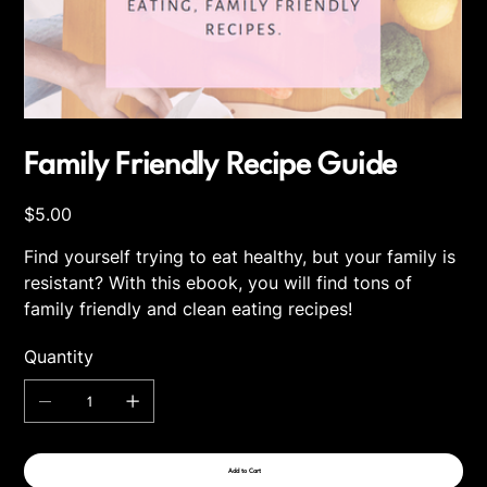
Family Friendly Recipe Guide
Price
$5.00
Find yourself trying to eat healthy, but your family is
resistant? With this ebook, you will find tons of
family friendly and clean eating recipes!
Quantity
Add to Cart