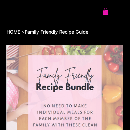
HOME
>
Family Friendly Recipe Guide