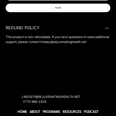
Buy Now
REDUND POLICY
This product is non-refundable. If you have questions or need additional
support, please contact
lindsey@rejuvenatinghealth.net
LINDSEY@REJUVENATINGHEALTH.NET
(773) 966-2305
HOME
ABOUT
PROGRAMS
RESOURCES
PODCAST